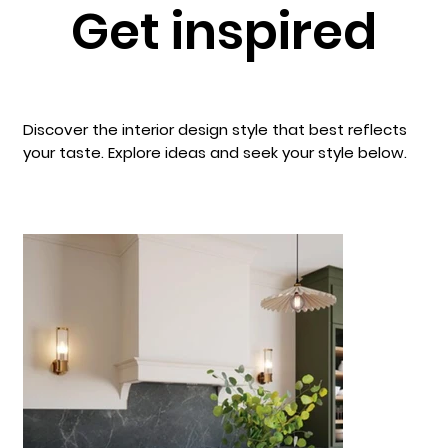
Get inspired
Discover the interior design style that best reflects
your taste. Explore ideas and seek your style below.