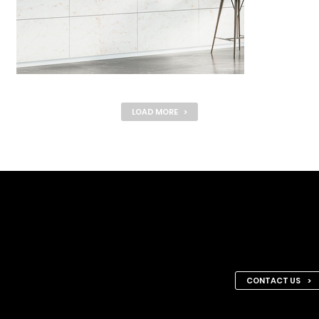
LOAD MORE >
Request a F
Let’s discuss what we can 
CONTACT US >